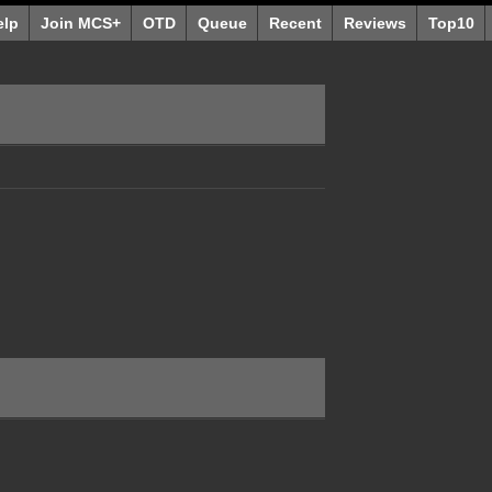
elp
Join MCS+
OTD
Queue
Recent
Reviews
Top10