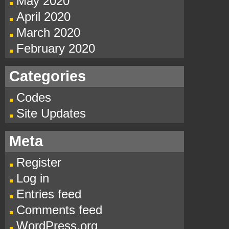
May 2020
April 2020
March 2020
February 2020
Categories
Codes
Site Updates
Meta
Register
Log in
Entries feed
Comments feed
WordPress.org