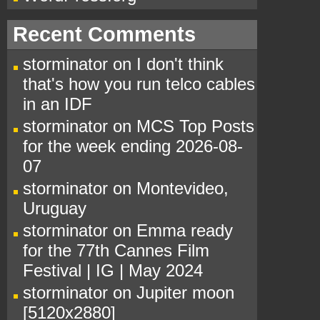
Recent Comments
storminator
on
I don't think
that's how you run telco cables
in an IDF
storminator
on
MCS Top Posts
for the week ending 2026-08-
07
storminator
on
Montevideo,
Uruguay
storminator
on
Emma ready
for the 77th Cannes Film
Festival | IG | May 2024
storminator
on
Jupiter moon
[5120x2880]