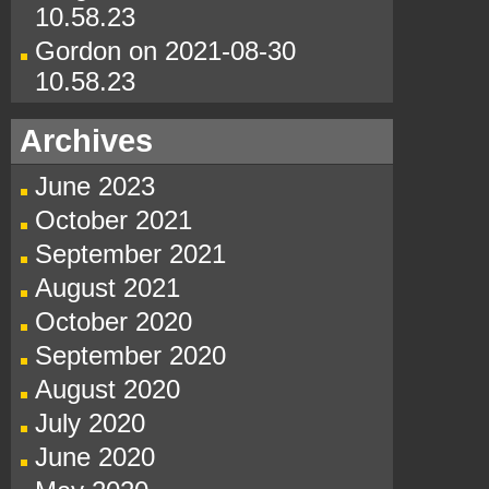
10.58.23
Gordon
on
2021-08-30
10.58.23
Archives
June 2023
October 2021
September 2021
August 2021
October 2020
September 2020
August 2020
July 2020
June 2020