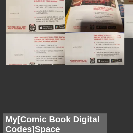
My[
Comic Book Digital
Codes]Space