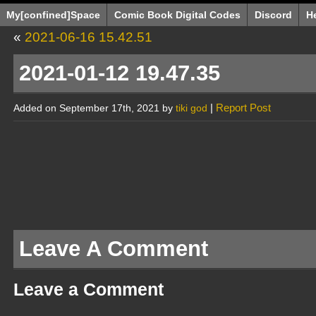
My[confined]Space
Comic Book Digital Codes
Discord
H
«
2021-06-16 15.42.51
2021-01-12 19.47.35
|
Report Post
Added on September 17th, 2021 by
tiki god
Leave A Comment
Leave a Comment