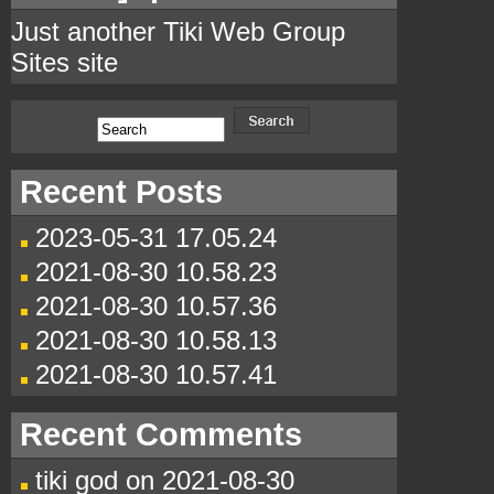
Just another Tiki Web Group
Sites site
Recent Posts
2023-05-31 17.05.24
2021-08-30 10.58.23
2021-08-30 10.57.36
2021-08-30 10.58.13
2021-08-30 10.57.41
Recent Comments
tiki god
on
2021-08-30