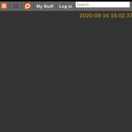
My Stuff
Log in
2020-09-16 18.02.3