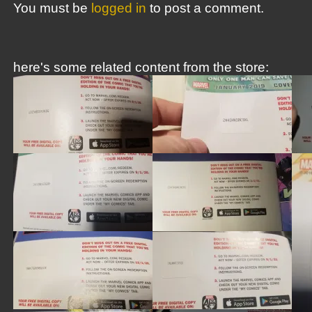
You must be
logged in
to post a comment.
here's some related content from the store: