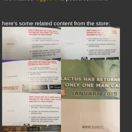
here's some related content from the store: