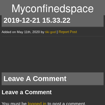
Myconfinedspace
2019-12-21 15.33.22
|
Report Post
Added on May 11th, 2020 by
tiki god
Leave A Comment
Leave a Comment
You must be
logged in
to post a comment.